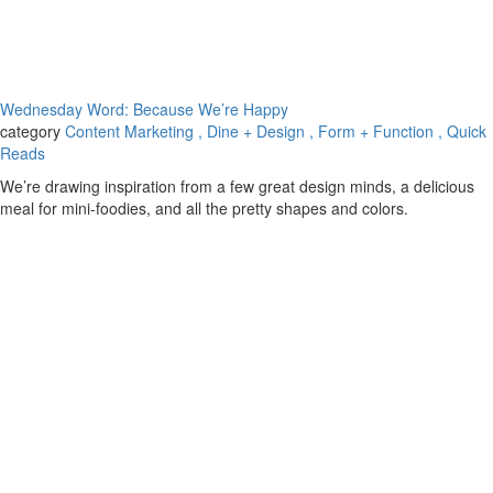
Wednesday Word: Because We’re Happy
category
Content Marketing
, Dine + Design
, Form + Function
, Quick
Reads
We’re drawing inspiration from a few great design minds, a delicious
meal for mini-foodies, and all the pretty shapes and colors.