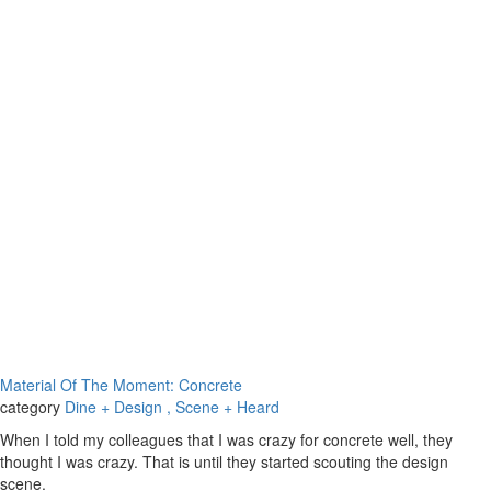
Material Of The Moment: Concrete
category
Dine + Design
, Scene + Heard
When I told my colleagues that I was crazy for concrete well, they
thought I was crazy. That is until they started scouting the design
scene.