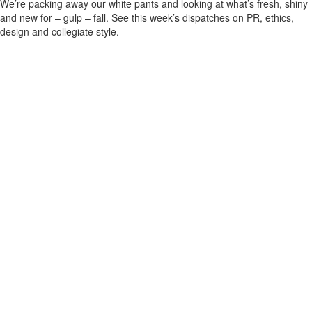
We’re packing away our white pants and looking at what’s fresh, shiny
and new for – gulp – fall. See this week’s dispatches on PR, ethics,
design and collegiate style.