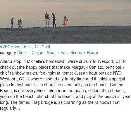
#VPCHomeTour – CT Cool
category
Dine + Design
, Near + Far
, Scene + Heard
After a stop in Michelle’s hometown, we’re cruisin’ to Wesport, CT, to
check out the happy places that make Margaux Caniato, principal +
chief rainbow maker, feel right at home: Just an hour outside NYC,
Westport, CT, is where I spend my family time and it holds a special
place in my heart. It’s a shoreline community so the beach, Compo
Beach, is our everything—dinner on the beach, coffee at the beach,
yoga on the beach, church at the beach, and play at the beach all year
long. The famed Flag Bridge is as charming as the rainbows that
regularly…