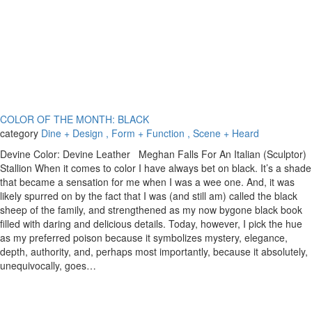
COLOR OF THE MONTH: BLACK
category
Dine + Design
, Form + Function
, Scene + Heard
Devine Color: Devine Leather Meghan Falls For An Italian (Sculptor)
Stallion When it comes to color I have always bet on black. It’s a shade
that became a sensation for me when I was a wee one. And, it was
likely spurred on by the fact that I was (and still am) called the black
sheep of the family, and strengthened as my now bygone black book
filled with daring and delicious details. Today, however, I pick the hue
as my preferred poison because it symbolizes mystery, elegance,
depth, authority, and, perhaps most importantly, because it absolutely,
unequivocally, goes…