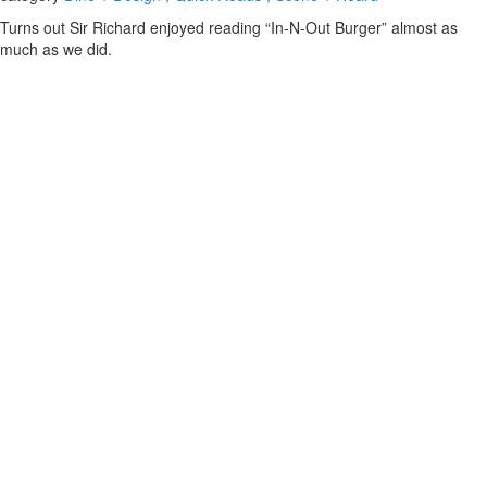
Turns out Sir Richard enjoyed reading “In-N-Out Burger” almost as
much as we did.