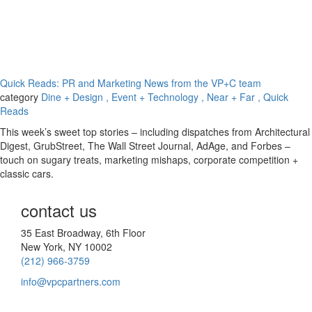
Quick Reads: PR and Marketing News from the VP+C team
category
Dine + Design
, Event + Technology
, Near + Far
, Quick
Reads
This week’s sweet top stories – including dispatches from Architectural
Digest, GrubStreet, The Wall Street Journal, AdAge, and Forbes –
touch on sugary treats, marketing mishaps, corporate competition +
classic cars.
contact us
35 East Broadway, 6th Floor
New York, NY 10002
(212) 966-3759
info@vpcpartners.com