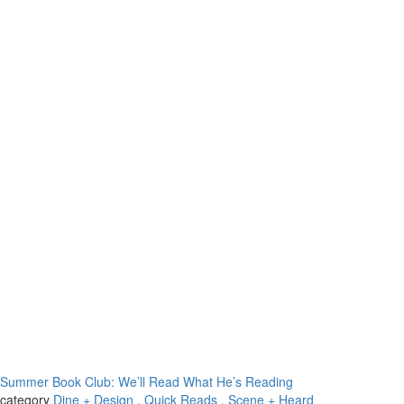
Summer Book Club: We’ll Read What He’s Reading
category
Dine + Design
, Quick Reads
, Scene + Heard