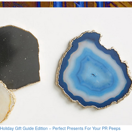
Dine + Design
Holiday Gift Guide Edition – Perfect Presents For Your PR Peeps