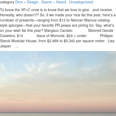
category
Dine + Design
, Scene + Heard
, Uncategorized
To know the VP+C crew is to know that we love to give…and receive.
Honestly, who doesn’t?! So, if we made your nice list this year, here’s a
rundown of presents—ranging from $12 to Neiman Marcus catalog-
style splurges—that your favorite PR peeps are pining for. Say, what’s
on your wish list this year? Margaux Caniato Slivered Geode
Coasters, $14 Issue of Monocle, $24 + under Philippe
Starck Modular House, from $2,968 to $5,342 per square meter Lisa
Jasper …