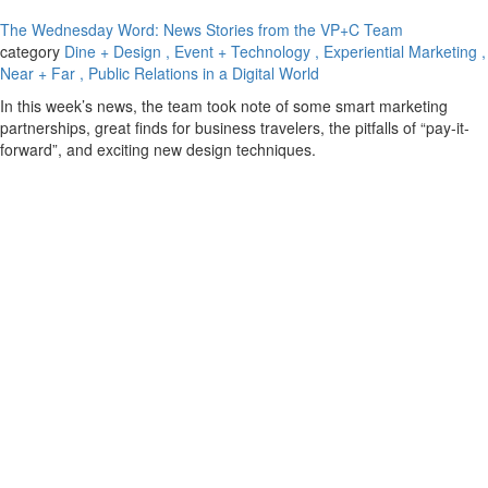
The Wednesday Word: News Stories from the VP+C Team
category
Dine + Design
, Event + Technology
, Experiential Marketing
,
Near + Far
, Public Relations in a Digital World
In this week’s news, the team took note of some smart marketing
partnerships, great finds for business travelers, the pitfalls of “pay-it-
forward”, and exciting new design techniques.