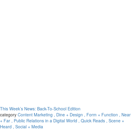
This Week’s News: Back-To-School Edition
category
Content Marketing
, Dine + Design
, Form + Function
, Near
+ Far
, Public Relations in a Digital World
, Quick Reads
, Scene +
Heard
, Social + Media