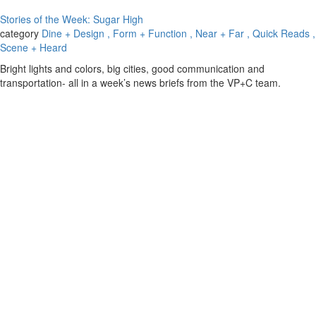
Stories of the Week: Sugar High
category
Dine + Design
, Form + Function
, Near + Far
, Quick Reads
,
Scene + Heard
Bright lights and colors, big cities, good communication and
transportation- all in a week’s news briefs from the VP+C team.