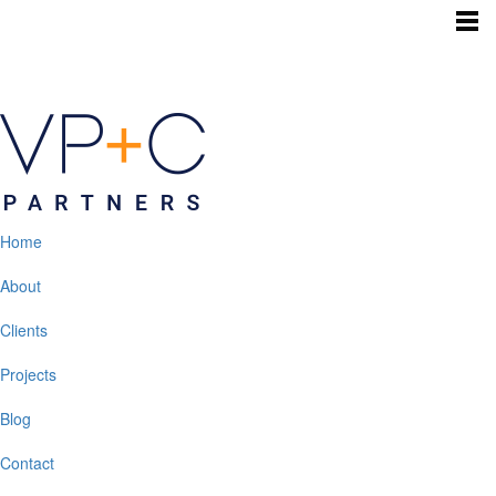
Home
About
Clients
Projects
Blog
Contact